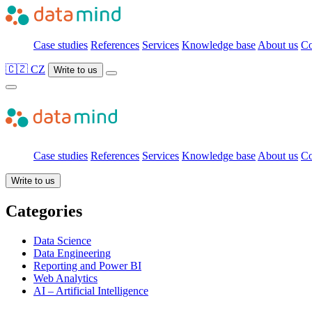
Case studies
References
Services
Knowledge base
About us
Co
🇨🇿 CZ
Write to us
Case studies
References
Services
Knowledge base
About us
Co
Write to us
Categories
Data Science
Data Engineering
Reporting and Power BI
Web Analytics
AI – Artificial Intelligence