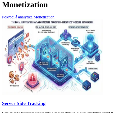
Monetization
Pokročilá analytika
Monetization
Server-Side Tracking