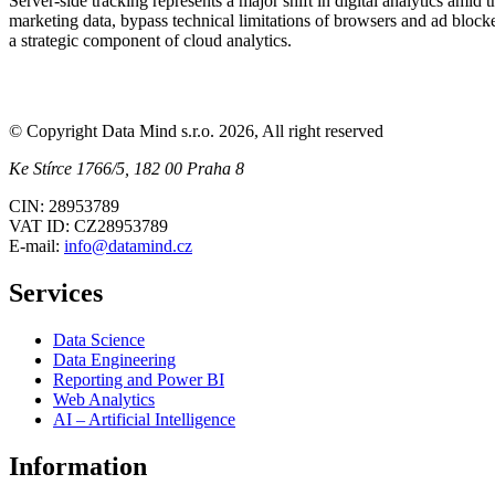
Server-side tracking represents a major shift in digital analytics ami
marketing data, bypass technical limitations of browsers and ad blocke
a strategic component of cloud analytics.
© Copyright Data Mind s.r.o. 2026, All right reserved
Ke Stírce 1766/5, 182 00 Praha 8
CIN: 28953789
VAT ID: CZ28953789
E-mail:
info@datamind.cz
Services
Data Science
Data Engineering
Reporting and Power BI
Web Analytics
AI – Artificial Intelligence
Information