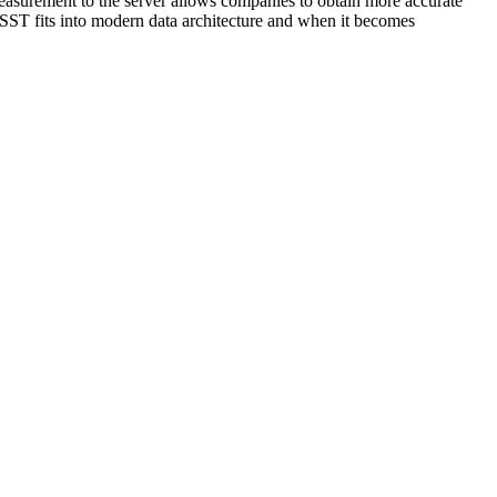
 measurement to the server allows companies to obtain more accurate
w SST fits into modern data architecture and when it becomes