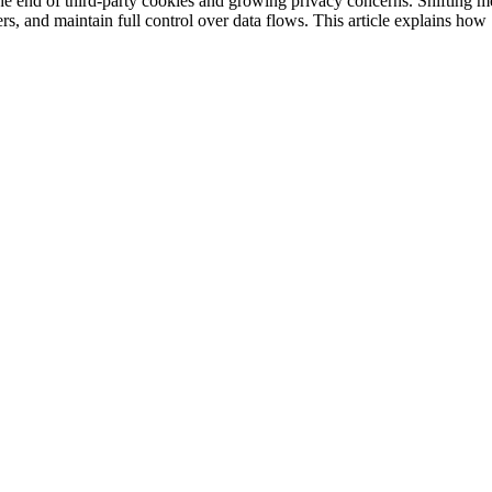
d the end of third-party cookies and growing privacy concerns. Shifting
rs, and maintain full control over data flows. This article explains ho