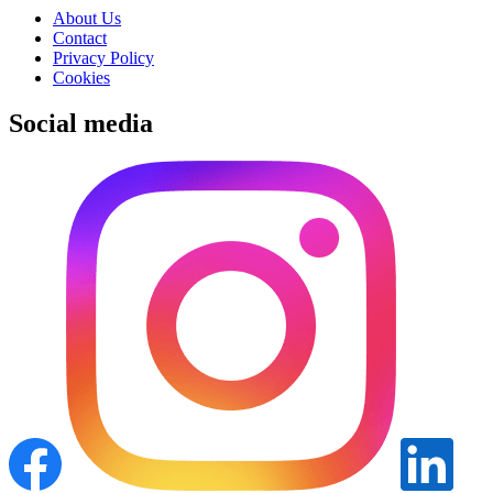
About Us
Contact
Privacy Policy
Cookies
Social media