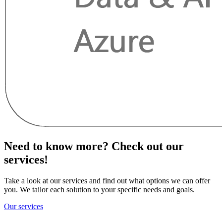
Need to know more? Check out our
services!
Take a look at our services and find out what options we can offer
you. We tailor each solution to your specific needs and goals.
Our services