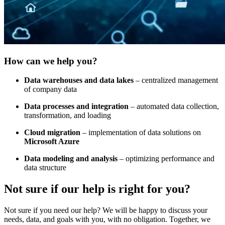
How can we help you?
Data warehouses and data lakes
– centralized management
of company data
Data processes and integration
– automated data collection,
transformation, and loading
Cloud migration
– implementation of data solutions on
Microsoft Azure
Data modeling and analysis
– optimizing performance and
data structure
Not sure
if our help is right for you?
Not sure if you need our help? We will be happy to discuss your
needs, data, and goals with you, with no obligation. Together, we