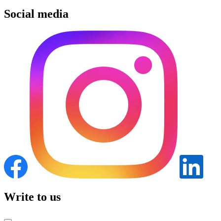
Social media
Write to us