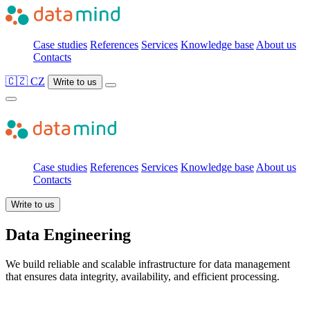
Case studies
References
Services
Knowledge base
About us
Contacts
🇨🇿 CZ
Write to us
Case studies
References
Services
Knowledge base
About us
Contacts
Write to us
Data Engineering
We build reliable and scalable infrastructure for data management
that ensures data integrity, availability, and efficient processing.