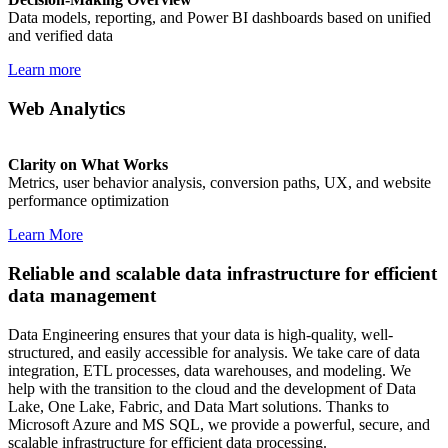
Data models, reporting, and Power BI dashboards based on unified
and verified data
Learn more
Web Analytics
Clarity on What Works
Metrics, user behavior analysis, conversion paths, UX, and website
performance optimization
Learn More
Reliable and scalable data infrastructure for efficient
data management
Data Engineering ensures that your data is high-quality, well-
structured, and easily accessible for analysis. We take care of data
integration, ETL processes, data warehouses, and modeling. We
help with the transition to the cloud and the development of Data
Lake, One Lake, Fabric, and Data Mart solutions. Thanks to
Microsoft Azure and MS SQL, we provide a powerful, secure, and
scalable infrastructure for efficient data processing.