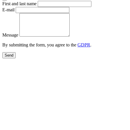
First and last name
E-mail
Message
By submitting the form, you agree to the
GDPR
.
Send