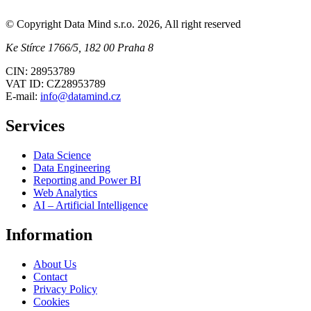
© Copyright Data Mind s.r.o. 2026, All right reserved
Ke Stírce 1766/5, 182 00 Praha 8
CIN: 28953789
VAT ID: CZ28953789
E-mail:
info@datamind.cz
Services
Data Science
Data Engineering
Reporting and Power BI
Web Analytics
AI – Artificial Intelligence
Information
About Us
Contact
Privacy Policy
Cookies