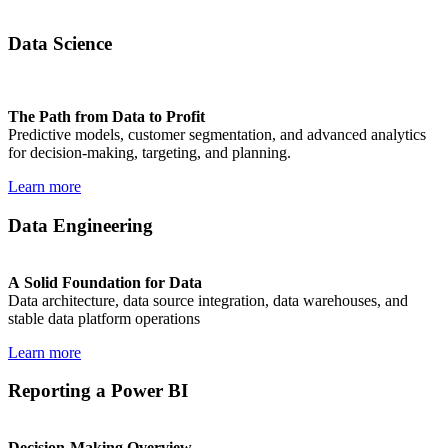
Data Science
The Path from Data to Profit
Predictive models, customer segmentation, and advanced analytics
for decision-making, targeting, and planning.
Learn more
Data Engineering
A Solid Foundation for Data
Data architecture, data source integration, data warehouses, and
stable data platform operations
Learn more
Reporting a Power BI
Decision-Making Overview