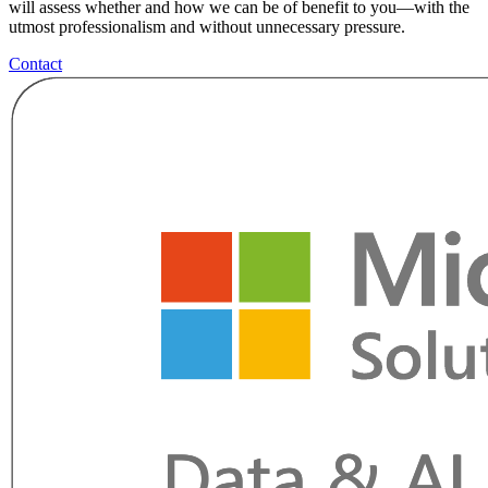
will assess whether and how we can be of benefit to you—with the
utmost professionalism and without unnecessary pressure.
Contact