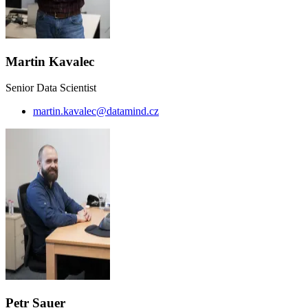
Martin Kavalec
Senior Data Scientist
martin.kavalec@datamind.cz
Petr Sauer