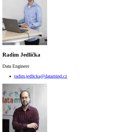
Radim Jedlička
Data Engineer
radim.jedlicka@datamind.cz