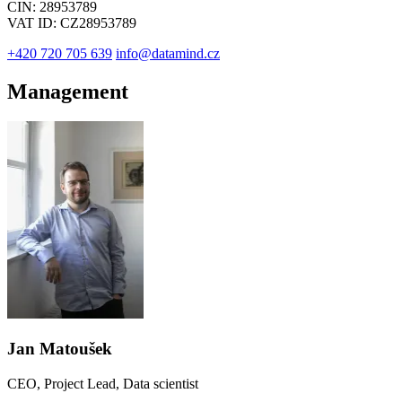
CIN: 28953789
VAT ID: CZ28953789
+420 720 705 639
info@datamind.cz
Management
Jan Matoušek
CEO, Project Lead, Data scientist