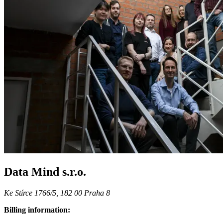
Data Mind s.r.o.
Ke Stírce 1766/5, 182 00 Praha 8
Billing information: