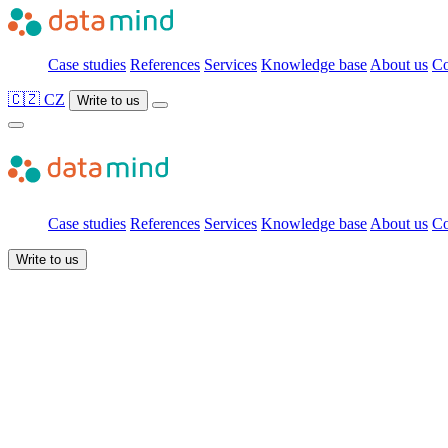
Case studies
References
Services
Knowledge base
About us
Co
🇨🇿 CZ
Write to us
Case studies
References
Services
Knowledge base
About us
Co
Write to us