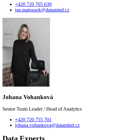
+420 720 705 639
jan.matousek@datamind.cz
Johana Vohanková
Senior Team Leader / Head of Analytics
+420 720 755 701
johana.vohankova@datamind.cz
Data Experts