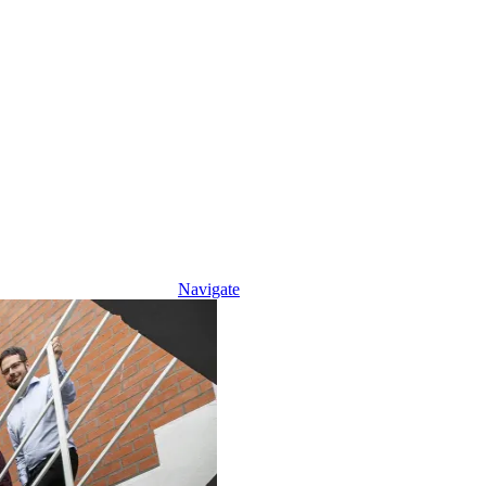
Navigate