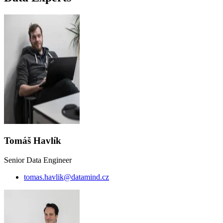
Tomáš Havlík
Senior Data Engineer
tomas.havlik@datamind.cz