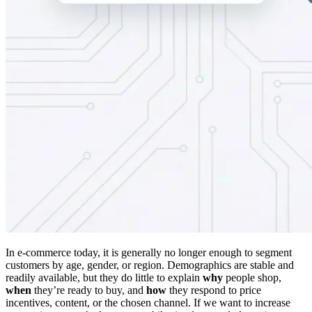
In e-commerce today, it is generally no longer enough to segment
customers by age, gender, or region. Demographics are stable and
readily available, but they do little to explain
why
people shop,
when
they’re ready to buy, and
how
they respond to price
incentives, content, or the chosen channel. If we want to increase