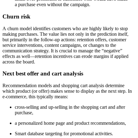
a purchase even without the campaign.
Churn risk
A churn model identifies customers who are highly likely to stop
making purchases. The value lies not only in the prediction itself,
but primarily in the follow-up actions: retention offers, customer
service interventions, content campaigns, or changes to the
communication strategy. It is crucial to manage the “negative”
effects as well—retention incentives can erode margins if applied
across the board.
Next best offer and cart analysis
Recommendation models and shopping cart analysis determine
which product (or offer) makes sense to display as the next step. In
e-commerce, this typically means:
cross-selling and up-selling in the shopping cart and after
purchase,
a personalized home page and product recommendations,
Smart database targeting for promotional activities.