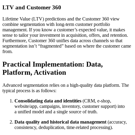
LTV and Customer 360
Lifetime Value (LTV) predictions and the Customer 360 view
combine segmentation with long-term customer portfolio
management. If you know a customer’s expected value, it makes
sense to tailor your investment in acquisition, offers, and retention.
Furthermore, Customer 360 unifies data across channels so that
segmentation isn’t “fragmented” based on where the customer came
from.
Practical Implementation: Data,
Platform, Activation
Advanced segmentation relies on a high-quality data platform. The
typical process is as follows:
Consolidating data and identities
(CRM, e-shop,
website/app, campaigns, inventory, customer support) into
a unified model and a single source of truth.
Data quality and historical data management
(accuracy,
consistency, deduplication, time-related processing).