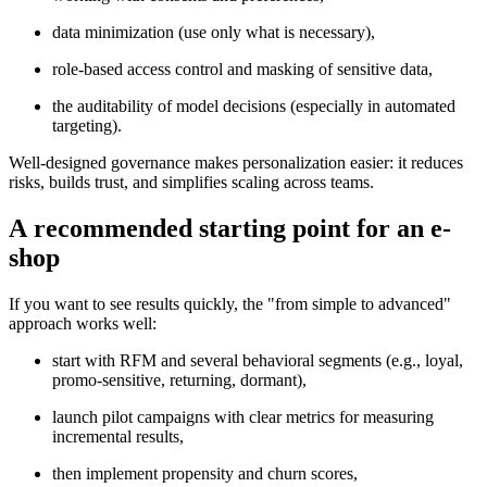
data minimization (use only what is necessary),
role-based access control and masking of sensitive data,
the auditability of model decisions (especially in automated
targeting).
Well-designed governance makes personalization easier: it reduces
risks, builds trust, and simplifies scaling across teams.
A recommended starting point for an e-
shop
If you want to see results quickly, the "from simple to advanced"
approach works well:
start with RFM and several behavioral segments (e.g., loyal,
promo-sensitive, returning, dormant),
launch pilot campaigns with clear metrics for measuring
incremental results,
then implement propensity and churn scores,