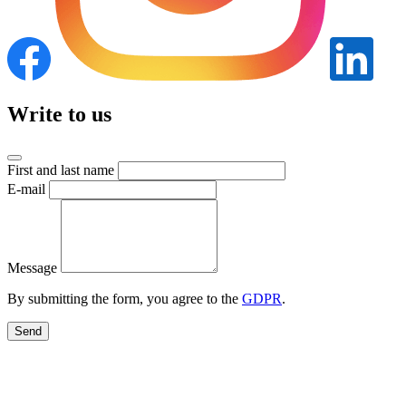
Write to us
First and last name
E-mail
Message
By submitting the form, you agree to the
GDPR
.
Send