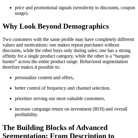
price and promotional signals (sensitivity to discounts, coupon
usage).
Why Look Beyond Demographics
Two customers with the same profile may have completely different
values and motivations: one makes repeat purchases without
discounts, while the other buys only during sales; one has a strong
affinity for a single product category, while the other is a “bargain
hunter” across the entire product range. Behavioral segmentation
therefore makes it possible to:
personalize content and offers,
better control of frequency and channel selection,
prioritize serving our most valuable customers,
increase campaign return on investment (ROI) and overall
profitability.
The Building Blocks of Advanced
Segmentation: From Description to