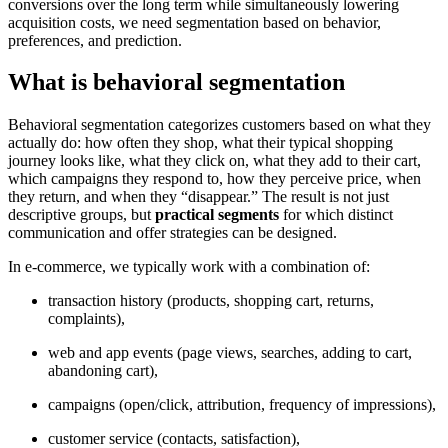
conversions over the long term while simultaneously lowering
acquisition costs, we need segmentation based on behavior,
preferences, and prediction.
What is behavioral segmentation
Behavioral segmentation categorizes customers based on what they
actually do: how often they shop, what their typical shopping
journey looks like, what they click on, what they add to their cart,
which campaigns they respond to, how they perceive price, when
they return, and when they “disappear.” The result is not just
descriptive groups, but
practical segments
for which distinct
communication and offer strategies can be designed.
In e-commerce, we typically work with a combination of:
transaction history (products, shopping cart, returns,
complaints),
web and app events (page views, searches, adding to cart,
abandoning cart),
campaigns (open/click, attribution, frequency of impressions),
customer service (contacts, satisfaction),