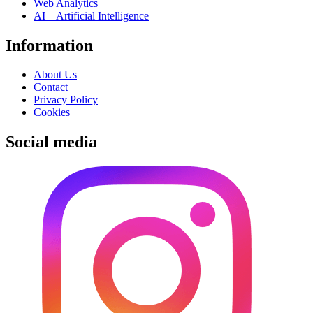
Web Analytics
AI – Artificial Intelligence
Information
About Us
Contact
Privacy Policy
Cookies
Social media