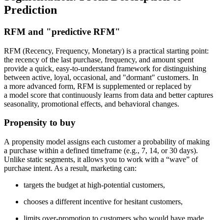
Prediction
RFM and "predictive RFM"
RFM (Recency, Frequency, Monetary) is a practical starting point:
the recency of the last purchase, frequency, and amount spent
provide a quick, easy-to-understand framework for distinguishing
between active, loyal, occasional, and "dormant" customers. In
a more advanced form, RFM is supplemented or replaced by
a model score that continuously learns from data and better captures
seasonality, promotional effects, and behavioral changes.
Propensity to buy
A propensity model assigns each customer a probability of making
a purchase within a defined timeframe (e.g., 7, 14, or 30 days).
Unlike static segments, it allows you to work with a “wave” of
purchase intent. As a result, marketing can:
targets the budget at high-potential customers,
chooses a different incentive for hesitant customers,
limits over-promotion to customers who would have made