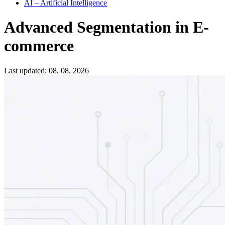
AI – Artificial Intelligence
Advanced Segmentation in E-
commerce
Last updated: 08. 08. 2026