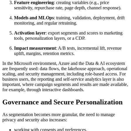
Feature engineering
: creating variables (e.g., price
sensitivity, repurchase rate, page depth, channel response).
Models and MLOps
: training, validation, deployment, drift
monitoring, and regular retraining.
Activation layer
: export segments and scores to marketing
tools, personalization layers, or a CDP.
Impact measurement
: A/B tests, incremental lift, revenue
uplift, margins, retention metrics.
In the Microsoft environment, Azure and the Data & AI ecosystem
are frequently used: data flows, the lakehouse approach, operational
scaling, and security management, including role-based access. For
business users, the reporting and self-service analytics layer is also
important, where campaign segments and results are made available,
for example, through interactive dashboards.
Governance and Secure Personalization
As segmentation becomes more granular, the need to manage
privacy and security also increases:
working with consents and preferences,