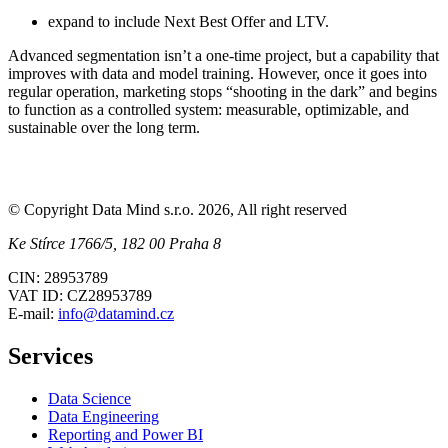
expand to include Next Best Offer and LTV.
Advanced segmentation isn’t a one-time project, but a capability that
improves with data and model training. However, once it goes into
regular operation, marketing stops “shooting in the dark” and begins
to function as a controlled system: measurable, optimizable, and
sustainable over the long term.
© Copyright Data Mind s.r.o. 2026, All right reserved
Ke Stírce 1766/5, 182 00 Praha 8
CIN: 28953789
VAT ID: CZ28953789
E-mail:
info@datamind.cz
Services
Data Science
Data Engineering
Reporting and Power BI