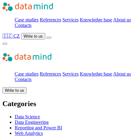
Case studies
References
Services
Knowledge base
About us
Contacts
🇨🇿 CZ
Write to us
Case studies
References
Services
Knowledge base
About us
Contacts
Write to us
Categories
Data Science
Data Engineering
Reporting and Power BI
Web Analytics